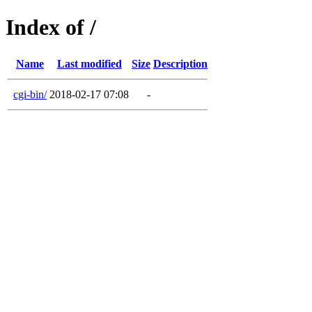
Index of /
Name
Last modified
Size
Description
cgi-bin/
2018-02-17 07:08
-