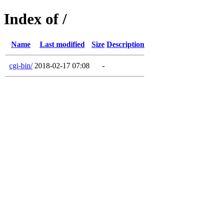
Index of /
Name
Last modified
Size
Description
cgi-bin/
2018-02-17 07:08
-